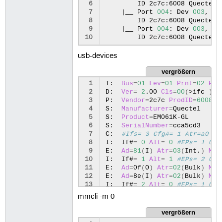
 6
ID
2c7c:6008
Quectel
 7
|
__
Port
004
:
Dev
003
,
If
 8
ID
2c7c:6008
Quectel
 9
|
__
Port
004
:
Dev
003
,
If
10
ID
2c7c:6008
Quectel
usb-devices
vergrößern
 1
T:
Bus
=
01
Lev
=
01
Prnt
=
02
Por
 2
D:
Ver
=
2
.00
Cls
=
00
(
>ifc
)
S
 3
P:
Vendor
=
2c7c
ProdID
=
6008
R
 4
S:
Manufacturer
=
Quectel

 5
S:
Product
=
EM061K-GL

 6
S:
SerialNumber
=
cca5cd3

 7
C:
#Ifs= 3 Cfg#= 1 Atr=a0 Mx
 8
I:
If#
=
0
Alt
=
0
#EPs= 1 Cls
 9
E:
Ad
=
81
(
I
)
Atr
=
03
(
Int.
)
MxP
10
I:
If#
=
1
Alt
=
1
#EPs= 2 Cls
11
E:
Ad
=
0f
(
O
)
Atr
=
02
(
Bulk
)
MxP
12
E:
Ad
=
8e
(
I
)
Atr
=
02
(
Bulk
)
MxP
13
I:
If#
=
2
Alt
=
0
#EPs= 1 Cls
14
E:
Ad
=
82
(
I
)
Atr
=
03
(
Int.
)
MxP
mmcli -m 0
vergrößern