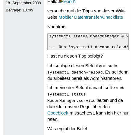
Hallo
leon01
18. September 2009
 77
ipv6.ip6-privacy:
 78
ipv6.addr-gen-mode:
Beiträge:
10799
versuche mal die Tipps von dieser Wiki-
 79
ipv6.ra-timeout:
Seite
Mobiler Datentransfer/Checkliste
 80
ipv6.mtu:
 81
ipv6.dhcp-pd-hint:
Nachtrag.
 82
ipv6.dhcp-duid:
 83
ipv6.dhcp-iaid:
systemctl status ModemManager # ???

 84
ipv6.dhcp-timeout:
 85
ipv6.dhcp-send-hostname:
... Run 'systemctl daemon-reload' t
 86
ipv6.dhcp-hostname:
Hast du diesen Tipp befolgt?
 87
ipv6.dhcp-hostname-flags:
 88
ipv6.auto-route-ext-gw:
Ich schlage diesen Befehl vor:
 89
ipv6.token:
sudo
 90
ppp.noauth:
. Es sei denn
systemctl daemon-reload
 91
ppp.refuse-eap:
du arbeitest bereit als Administratoren.
 92
ppp.refuse-pap:
 93
ppp.refuse-chap:
Ich meine der Befehl danach sollte
sudo
 94
ppp.refuse-mschap:
systemctl status
 95
ppp.refuse-mschapv2:
lauten und da
ModemManager.service
 96
ppp.nobsdcomp:
du leider unsere Regel über den
 97
ppp.nodeflate:
 98
ppp.no-vj-comp:
Codeblock
missachtest, kann ich hier nur
 99
ppp.require-mppe:
raten.
100
ppp.require-mppe-128:
101
ppp.mppe-stateful:
Was ergibt der Befel
102
ppp.crtscts: