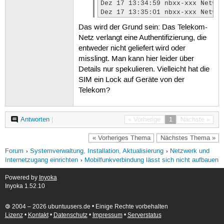
Dez 17 13:34:59 nbxx-xxx Netwo
Dez 17 13:35:01 nbxx-xxx Netwo
Das wird der Grund sein: Das Telekom-
Netz verlangt eine Authentifizierung, die
entweder nicht geliefert wird oder
misslingt. Man kann hier leider über
Details nur spekulieren. Vielleicht hat die
SIM ein Lock auf Geräte von der
Telekom?
Antworten
|
« Vorherige
1
Nächste »
« Vorheriges Thema
Nächstes Thema »
Forum
Systemverwaltung, Installation, Aktualisierung
Netzwerk und
Internetzugang einrichten
Mobilfunkverbindung lässt sich nicht aufbauen
Powered by
Inyoka
Inyoka 1.52.10
🄯 2004 – 2026 ubuntuusers.de • Einige Rechte vorbehalten
Lizenz
•
Kontakt
•
Datenschutz
•
Impressum
•
Serverstatus