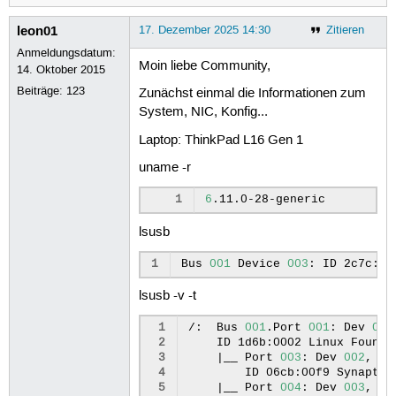
leon01
17. Dezember 2025 14:30
Zitieren
Anmeldungsdatum:
Moin liebe Community,
14. Oktober 2015
Beiträge:
123
Zunächst einmal die Informationen zum
System, NIC, Konfig...
Laptop: ThinkPad L16 Gen 1
uname -r
1
6
lsusb
1
Bus
001
Device
003
:
ID
2c7c:60
lsusb -v -t
 1
/:
Bus
001
.Port
001
:
Dev
001
 2
ID
1d6b:0002
Linux
Founda
 3
|
__
Port
003
:
Dev
002
,
If
 4
ID
06cb:00f9
Synaptic
 5
|
__
Port
004
:
Dev
003
,
If