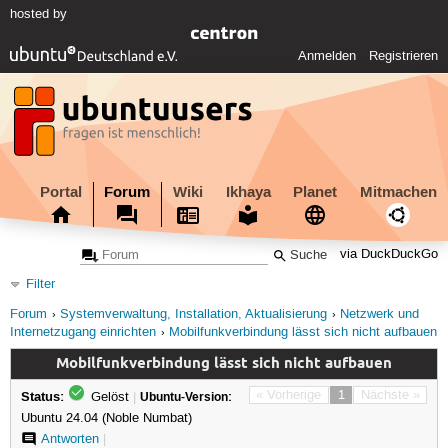
hosted by
Anmelden
Registrieren
Portal
Forum
Wiki
Ikhaya
Planet
Mitmachen
via DuckDuckGo
Filter
Forum
Systemverwaltung, Installation, Aktualisierung
Netzwerk und
Internetzugang einrichten
Mobilfunkverbindung lässt sich nicht aufbauen
Mobilfunkverbindung lässt sich nicht aufbauen
Status:
« Vorherige
1
Nächste »
Gelöst
|
Ubuntu-Version:
Ubuntu 24.04 (Noble Numbat)
Antworten
|