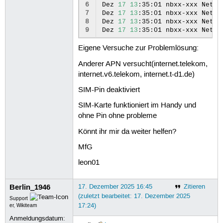
 50
ipv4.dhcp-fqdn:
6
Dez
17
13
:35:01
nbxx-xxx
Netwo
 51
ipv4.dhcp-hostname-flags:
7
Dez
17
13
:35:01
nbxx-xxx
Netwo
 52
ipv4.never-default:
8
Dez
17
13
:35:01
nbxx-xxx
Netwo
 53
ipv4.may-fail:
9
Dez
17
13
:35:01
nbxx-xxx
Netwo
 54
ipv4.required-timeout:
 55
ipv4.dad-timeout:
Eigene Versuche zur Problemlösung:
 56
ipv4.dhcp-vendor-class-ident
 57
ipv4.link-local:
Anderer APN versucht(internet.telekom,
 58
ipv4.dhcp-reject-servers:
internet.v6.telekom, internet.t-d1.de)
 59
ipv4.auto-route-ext-gw:
 60
ipv6.method:
SIM-Pin deaktiviert
 61
ipv6.dns:
 62
ipv6.dns-search:
SIM-Karte funktioniert im Handy und
 63
ipv6.dns-options:
ohne Pin ohne probleme
 64
ipv6.dns-priority:
 65
ipv6.addresses:
Könnt ihr mir da weiter helfen?
 66
ipv6.gateway:
 67
ipv6.routes:
MfG
 68
ipv6.route-metric:
leon01
 69
ipv6.route-table:
 70
ipv6.routing-rules:
 71
ipv6.replace-local-rule:
Berlin_1946
17. Dezember 2025 16:45
Zitieren
 72
ipv6.ignore-auto-routes:
(zuletzt bearbeitet: 17. Dezember 2025
 73
ipv6.ignore-auto-dns:
Support
17:24)
 74
ipv6.never-default:
er, Wikiteam
 75
ipv6.may-fail:
Anmeldungsdatum:
 76
ipv6.required-timeout: