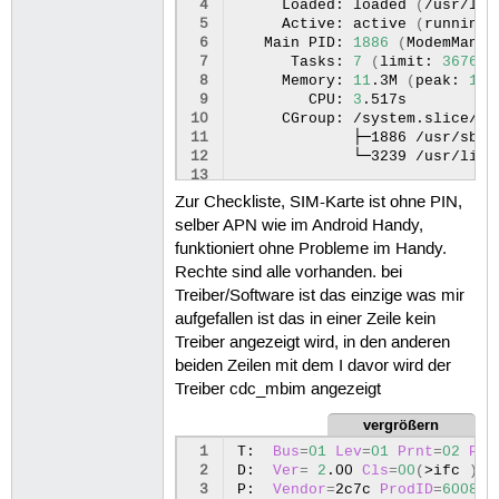
129
GENERAL.UUID:
 4
Loaded:
loaded
(
/usr/lib
130
GENERAL.DEVICES:
 5
Active:
active
(
running
)
131
GENERAL.IP-IFACE:
 6
Main
PID:
1886
(
ModemManag
132
GENERAL.STATE:
 7
Tasks:
7
(
limit:
36760
)
133
GENERAL.DEFAULT:
 8
Memory:
11
.3M
(
peak:
12
.
134
GENERAL.DEFAULT6:
 9
CPU:
3
135
GENERAL.SPEC-OBJECT:
10
CGroup:
136
GENERAL.VPN:
11
├─1886
137
GENERAL.DBUS-PATH:
12
└─3239
/usr/libe
138
GENERAL.CON-PATH:
13
139
GENERAL.ZONE:
14
Jan
07
13
:34:20
nbxx-xx
Modem
Zur Checkliste, SIM-Karte ist ohne PIN,
140
GENERAL.MASTER-PATH:
15
Jan 07 13:34:20 nbxx-xx Modem
selber APN wie im Android Handy,
16
Jan 07 13:34:20 nbxx-xx Modem
funktioniert ohne Probleme im Handy.
17
Jan 07 13:34:20 nbxx-xx Modem
18
Jan 07 13:34:20 nbxx-xx Modem
Rechte sind alle vorhanden. bei
19
Jan 07 13:34:20 nbxx-xx Modem
Treiber/Software ist das einzige was mir
20
Jan 07 13:34:20 nbxx-xx Modem
aufgefallen ist das in einer Zeile kein
21
Jan 07 13:34:20 nbxx-xx Modem
Treiber angezeigt wird, in den anderen
22
Jan 07 13:34:20 nbxx-xx Modem
beiden Zeilen mit dem I davor wird der
23
Jan 07 13:34:20 nbxx-xx Modem
Treiber cdc_mbim angezeigt
vergrößern
 1
T:
Bus
=
01
Lev
=
01
Prnt
=
02
Por
 2
D:
Ver
=
2
.00
Cls
=
00
(
>ifc
)
S
 3
P:
Vendor
=
2c7c
ProdID
=
6008
R