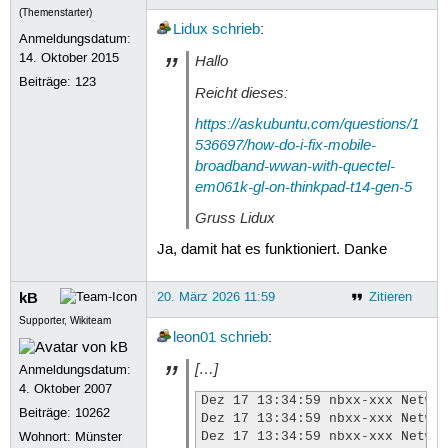
(Themenstarter)
Lidux
schrieb
:
Anmeldungsdatum:
14. Oktober 2015
Hallo
Beiträge:
123
Reicht dieses:
https://askubuntu.com/questions/1
536697/how-do-i-fix-mobile-
broadband-wwan-with-quectel-
em061k-gl-on-thinkpad-t14-gen-5
Gruss Lidux
Ja, damit hat es funktioniert. Danke
kB
20. März 2026 11:59
Zitieren
Supporter, Wikiteam
leon01
schrieb
:
[…]
Anmeldungsdatum:
4. Oktober 2007
Dez 17 13:34:59 nbxx-xxx Networ
Beiträge:
10262
Dez 17 13:34:59 nbxx-xxx Networ
Wohnort: Münster
Dez 17 13:34:59 nbxx-xxx Networ