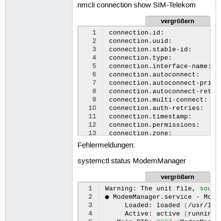
nmcli connection show SIM-Telekom
28
29
Modes
|
su
vergrößern
30
|
  1
connection.id:
31
|
  2
connection.uuid:
32
|
  3
connection.stable-id:
33
|
  4
connection.type:
34
  5
connection.interface-name:
35
Bands
|
su
  6
connection.autoconnect:
36
|
  7
connection.autoconnect-prior
37
|
  8
connection.autoconnect-retri
38
|
  9
connection.multi-connect:
39
|
 10
connection.auth-retries:
40
|
 11
connection.timestamp:
41
|
 12
connection.permissions:
42
|
 13
connection.zone:
43
|
 14
connection.controller:
44
|
Fehlermeldungen:
 15
connection.master:
45
|
 16
connection.slave-type:
46
|
systemctl status ModemManager
 17
connection.port-type:
47
vergrößern
 18
connection.autoconnect-slave
48
IP
|
su
 19
connection.autoconnect-ports
49
 1
Warning:
The
unit
file,
sourc
 20
connection.secondaries:
50
3GPP
|
 2
●
ModemManager.service
-
Mode
 21
connection.gateway-ping-time
51
|
enable
 3
Loaded:
loaded
(
/usr/lib
 22
connection.metered:
52
 4
Active:
active
(
running
)
 23
connection.lldp:
53
3GPP
EPS
|
initial
bea