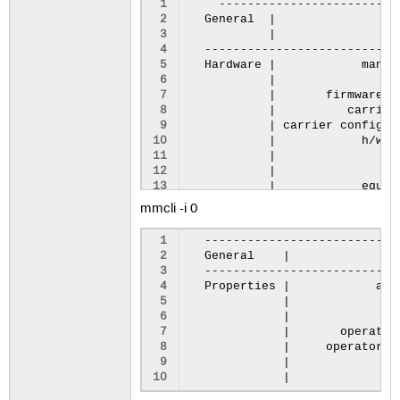
 1
 2
General
|
 3
|
de
 4
 5
Hardware
|
manuf
 6
|
 7
|
firmware
r
 8
|
carrier
 9
|
carrier
config
r
10
|
h/w
r
11
|
su
12
|
13
|
equip
14
mmcli -i 0
15
System
|
16
|
 1
17
|
 2
General
|
p
18
|
 3
19
|
prima
 4
Properties
|
act
20
|
 5
|
i
21
 6
|
ic
22
Numbers
|
 7
|
operator
23
 8
|
operator
n
24
Status
|
 9
|
g
25
|
unlock
10
|
g
26
|
27
|
powe