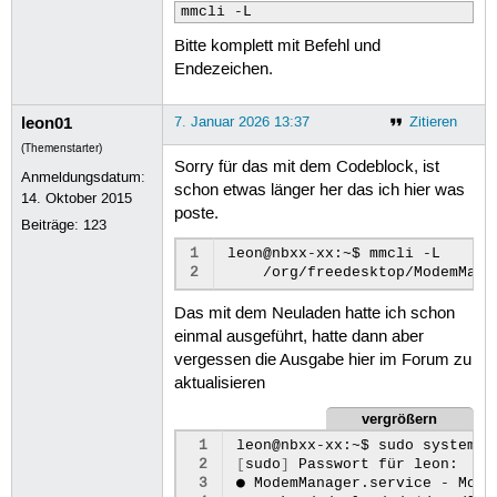
103
ppp.baud:
mmcli -L
104
ppp.mru:
Bitte komplett mit Befehl und
105
ppp.mtu:
106
ppp.lcp-echo-failure:
Endezeichen.
107
ppp.lcp-echo-interval:
108
gsm.auto-config:
leon01
7. Januar 2026 13:37
Zitieren
109
gsm.number:
110
gsm.username:
(Themenstarter)
111
gsm.password:
Sorry für das mit dem Codeblock, ist
Anmeldungsdatum:
112
gsm.password-flags:
schon etwas länger her das ich hier was
14. Oktober 2015
113
gsm.apn:
poste.
114
gsm.network-id:
Beiträge:
123
115
gsm.pin:
1
leon@nbxx-xx:~$
mmcli
116
gsm.pin-flags:
2
/org/freedesktop/ModemMana
117
gsm.home-only:
118
gsm.device-id:
Das mit dem Neuladen hatte ich schon
119
gsm.sim-id:
120
gsm.sim-operator-id:
einmal ausgeführt, hatte dann aber
121
gsm.mtu:
vergessen die Ausgabe hier im Forum zu
122
gsm.initial-eps-bearer-confi
aktualisieren
123
gsm.initial-eps-bearer-apn:
124
proxy.method:
vergrößern
125
proxy.browser-only:
126
proxy.pac-url:
 1
leon@nbxx-xx:~$
sudo
systemct
127
proxy.pac-script:
 2
[
sudo
]
Passwort
für
leon:
128
GENERAL.NAME:
 3
●
ModemManager.service
-
Mode