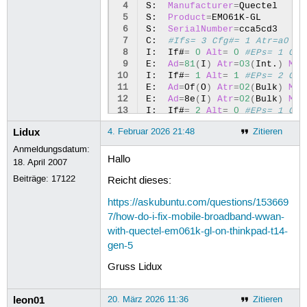
 4
S:
Manufacturer
=
Quectel

 5
S:
Product
=
EM061K-GL

 6
S:
SerialNumber
=
cca5cd3

 7
C:
#Ifs= 3 Cfg#= 1 Atr=a0 Mx
 8
I:
If#
=
0
Alt
=
0
#EPs= 1 Cls
 9
E:
Ad
=
81
(
I
)
Atr
=
03
(
Int.
)
MxP
10
I:
If#
=
1
Alt
=
1
#EPs= 2 Cls
11
E:
Ad
=
0f
(
O
)
Atr
=
02
(
Bulk
)
MxP
12
E:
Ad
=
8e
(
I
)
Atr
=
02
(
Bulk
)
MxP
13
I:
If#
=
2
Alt
=
0
#EPs= 1 Cls
14
E:
Ad
=
82
(
I
)
Atr
=
03
(
Int.
)
MxP
Lidux
4. Februar 2026 21:48
Zitieren
Anmeldungsdatum:
Hallo
18. April 2007
Beiträge:
17122
Reicht dieses:
https://askubuntu.com/questions/153669
7/how-do-i-fix-mobile-broadband-wwan-
with-quectel-em061k-gl-on-thinkpad-t14-
gen-5
Gruss Lidux
leon01
20. März 2026 11:36
Zitieren