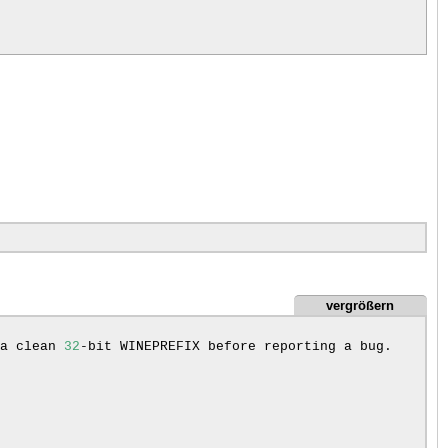
vergrößern
a
clean
32
-bit
WINEPREFIX
before
reporting
a
bug.
