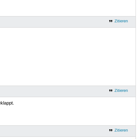
Zitieren
Zitieren
klappt.
Zitieren