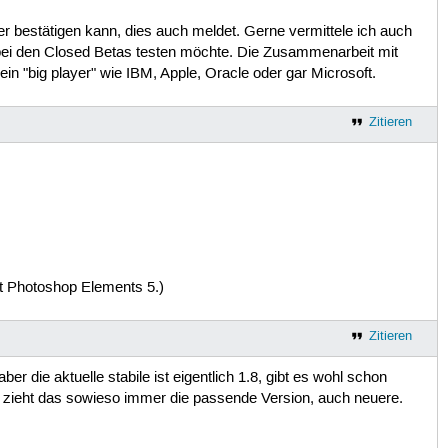
r bestätigen kann, dies auch meldet. Gerne vermittele ich auch
i den Closed Betas testen möchte. Die Zusammenarbeit mit
in "big player" wie IBM, Apple, Oracle oder gar Microsoft.
Zitieren
it Photoshop Elements 5.)
Zitieren
ber die aktuelle stabile ist eigentlich 1.8, gibt es wohl schon
zieht das sowieso immer die passende Version, auch neuere.