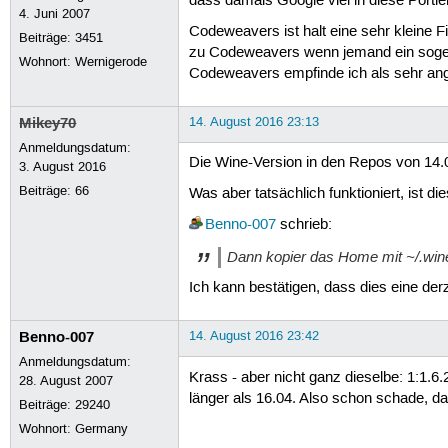
dass damals Google viel in diese Portie
4. Juni 2007
Codeweavers ist halt eine sehr kleine 
Beiträge:
3451
zu Codeweavers wenn jemand ein sogen
Wohnort: Wernigerode
Codeweavers empfinde ich als sehr angen
Mikey70
14. August 2016 23:13
Anmeldungsdatum:
Die Wine-Version in den Repos von 14.04
3. August 2016
Beiträge:
66
Was aber tatsächlich funktioniert, ist di
Benno-007
schrieb:
Dann kopier das Home mit ~/.win
Ich kann bestätigen, dass dies eine der
Benno-007
14. August 2016 23:42
Anmeldungsdatum:
Krass - aber nicht ganz dieselbe: 1:1.6
28. August 2007
länger als 16.04. Also schon schade, d
Beiträge:
29240
Wohnort: Germany