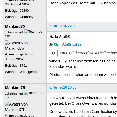
Dann kopier das Home mit ~/.wine von 
28. August 2007
Beiträge:
29240
Wohnort: Germany
Mankind75
7. Juli 2016 22:00
Lokalisierungst
eam
Hallo SteffiStuffi,
SteffiStuffi
schrieb
:
Kann mir jemand weiterhelfen ode
Anmeldungsdatum:
4. Juni 2007
wine 1.6.2 ist schon ziemlich alt und es
Beiträge:
3451
zufrieden war ich nicht.
Wohnort: Wernigerode
Photoshop ist schon angenehm zu bedien
Mankind75
8. Juli 2016 16:06
Lokalisierungst
eam
Ich wollte noch etwas hinzufügen: Ich
getestet. Bei CrossOver war es so, dass
Codeweavers hat da ein Gamificationsys
Anmeldungsdatum: