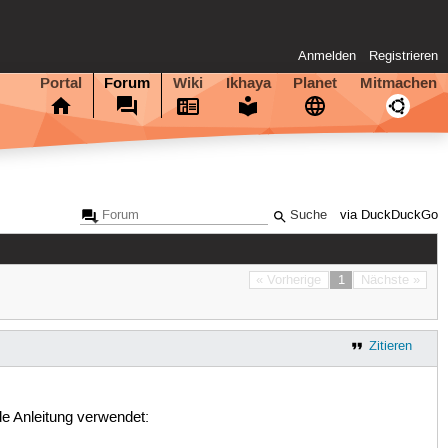
Anmelden
Registrieren
Portal
Forum
Wiki
Ikhaya
Planet
Mitmachen
via DuckDuckGo
« Vorherige
1
Nächste »
Zitieren
e Anleitung verwendet: