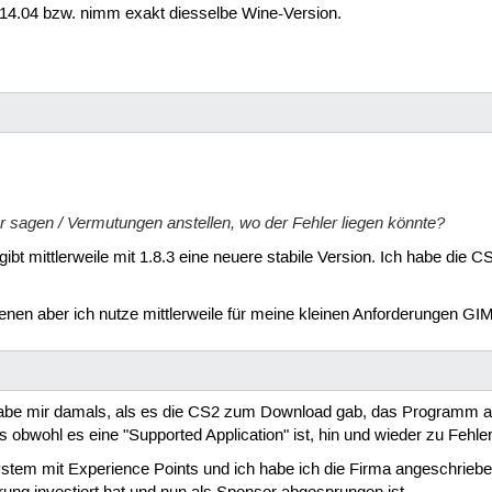
14.04 bzw. nimm exakt diesselbe Wine-Version.
r sagen / Vermutungen anstellen, wo der Fehler liegen könnte?
 gibt mittlerweile mit 1.8.3 eine neuere stabile Version. Ich habe die 
en aber ich nutze mittlerweile für meine kleinen Anforderungen GIM
 habe mir damals, als es die CS2 zum Download gab, das Programm a
 obwohl es eine "Supported Application" ist, hin und wieder zu Fehle
tem mit Experience Points und ich habe ich die Firma angeschrieben, 