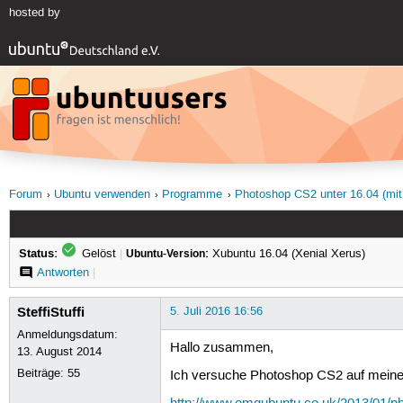
hosted by
Forum
Ubuntu verwenden
Programme
Photoshop CS2 unter 16.04 (mit
Status:
Gelöst
|
Ubuntu-Version:
Xubuntu 16.04 (Xenial Xerus)
Antworten
|
SteffiStuffi
5. Juli 2016 16:56
Anmeldungsdatum:
Hallo zusammen,
13. August 2014
Beiträge:
55
Ich versuche Photoshop CS2 auf meiner