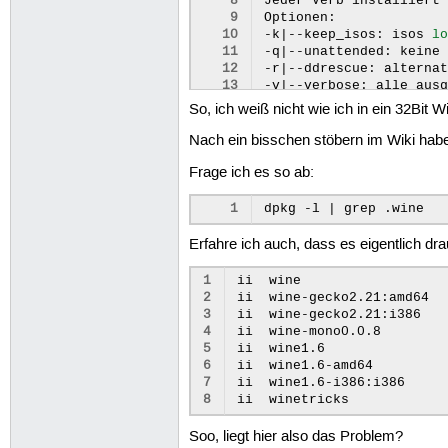
 8
Jeder
Verb
installiert
 9
Optionen:

10
-k
|
--keep_isos:
isos
l
11
-q
|
--unattended:
keine
12
-r
|
--ddrescue:
alterna
13
-v
|
--verbose:
alle
aus
14
-V
|
--version:
Programm
So, ich weiß nicht wie ich in ein 32Bit
15
-h
|
--help:
diese
Hilfe
16
Verben:

Nach ein bisschen stöbern im Wiki habe
17
apps:
Typ
'Andwendunge
Frage ich es so ab:
18
games:
Typ
'Spiele'
aus
19
list:
Verben
von
ausge
20
list-cached:
Verben
fü
1
dpkg
-l
|
grep
21
list-download:
Verben
22
list-manual-download:
Erfahre ich auch, dass es eigentlich dr
23
list-installed:
Verben
1
ii
wine
2
ii
wine-gecko2.21:amd64
3
ii
wine-gecko2.21:i386
4
ii
wine-mono0.0.8
5
ii
wine1.6
6
ii
wine1.6-amd64
7
ii
wine1.6-i386:i386
8
ii
winetricks
Soo, liegt hier also das Problem?