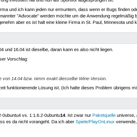
rung investiert hat und nun als Sponsor abgesprungen ist.
Firma und ich kann jeden nur ermuntern, dass wenn er Bugs finden ode
annter "Advocate" werden möchte um die Anwendung regelmäßig be
ehm aber es ist halt eine kleine Firma in St. Paul, Minnesota und ke
 und 16.04 ist dieselbe, daran kann es also nicht liegen.
eser Vorschlag:
e von 14.04 bzw. nimm exakt diesselbe Wine-Version.
zeit funktionierende Lösung ist. (Ich hatte dieses Problem übrigens m
14
.2-0ubuntu4 vs. 1:1.6.2-0ubuntu
. Ist zwar nur
Paketquelle
universe, a
ass es da nicht vorangeht. Da ich aber
Spiele/PlayOnLinux
verwende, 