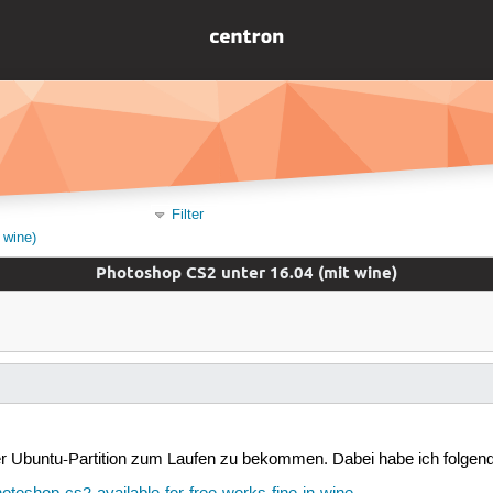
Filter
 wine)
Photoshop CS2 unter 16.04 (mit wine)
 Ubuntu-Partition zum Laufen zu bekommen. Dabei habe ich folgend