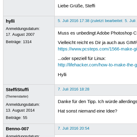
Liebe Grüße, Steffi
hylli
5. Juli 2016 17:38 (zuletzt bearbeitet: 5. Jul
Anmeldungsdatum:
Muss es unbedingt Adobe Photoshop CS2
17. August 2007
Beiträge:
1314
Vielleicht reicht es Dir ja auch aus G
https://www.pcsteps.com/1566-make-gi
...oder speziell für Linux:
http://lifehacker.com/how-to-make-the
Hylli
SteffiStuffi
7. Juli 2016 18:28
(Themenstarter)
Danke für den Tipp. Ich würde allerdin
Anmeldungsdatum:
13. August 2014
Hat sonst niemand eine Idee?
Beiträge:
55
Benno-007
7. Juli 2016 20:54
Anmeldungsdatum: