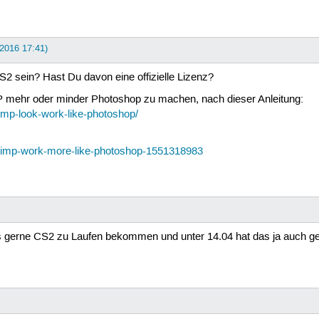
i 2016 17:41)
 sein? Hast Du davon eine offizielle Lizenz?
IMP mehr oder minder Photoshop zu machen, nach dieser Anleitung:
mp-look-work-like-photoshop/
-gimp-work-more-like-photoshop-1551318983
gs gerne CS2 zu Laufen bekommen und unter 14.04 hat das ja auch ge