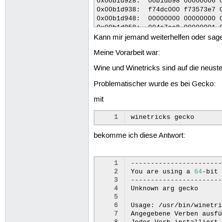
Kann mir jemand weiterhelfen oder sage
Meine Vorarbeit war:
Wine und Winetricks sind auf die neusten 
Problematischer wurde es bei Gecko:
mit
1
winetricks
bekomme ich diese Antwort:
 1
-----------------------
 2
You
are
using
a
64
-bit
 3
-----------------------
 4
Unknown
arg
gecko

 5
 6
Usage:
/usr/bin/winetr
 7
Angegebene
Verben
ausfü