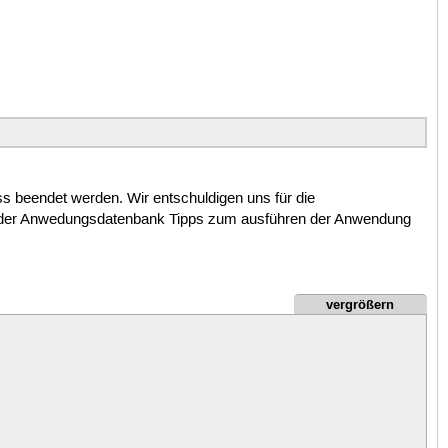
beendet werden. Wir entschuldigen uns für die
in der Anwedungsdatenbank Tipps zum ausführen der Anwendung
vergrößern