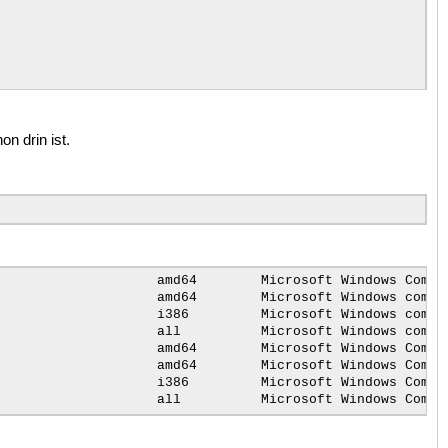
n drin ist.
from
the
user

amd64
Microsoft
Windows
Compa
amd64
Microsoft
Windows
compa
i386
Microsoft
Windows
compa
all
Microsoft
Windows
compa
amd64
Microsoft
Windows
Compa
amd64
Microsoft
Windows
Compa
i386
Microsoft
Windows
Compa
all
Microsoft
Windows
Compa