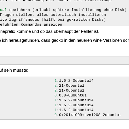
z.B.
eine
Anwendung
oder
ändert
eine
Einstellung.

ocal
speichern
(
erlaubt
spätere
Installierung
ohne
Disk
)
Fragen
stellen,
alles
automatisch
installieren

tive
Zugriffsmodus
(
hilft
bei
gekratzten
Disks
)
geführten
Kommandos
anzeigen

version
anzeigen

 Wineprefix komme und ob das überhaupt der Fehler ist.
meldung
anzeigen

 ich herausgefunden, dass gecko in den neueren wine-Versionen scho
n'
auswählen

wählen

wählte
Typ
auflisten

r
schon
gecachte
Installers
auflisten

für
herunterladbare
Anwendungen
auflisten

list
applications
which
can
be
downloaded
with
some
help
auf sein müsste:
für
schon
installlierte
Programme
1
:1.6.2-0ubuntu14
2
.21-0ubuntu1
2
.21-0ubuntu1
0
.0.8-0ubuntu1
1
:1.6.2-0ubuntu14
1
:1.6.2-0ubuntu14
1
:1.6.2-0ubuntu14
0
.0+20141009+svn1208-2ubuntu1