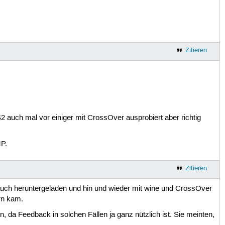
Zitieren
CS2 auch mal vor einiger mit CrossOver ausprobiert aber richtig
P.
Zitieren
uch heruntergeladen und hin und wieder mit wine und CrossOver
rn kam.
da Feedback in solchen Fällen ja ganz nützlich ist. Sie meinten,