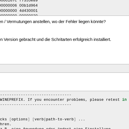
n / Vermutungen anstellen, wo der Fehler liegen könnte?
Version gebracht und die Schritarten erfolgreich installiert.
-------------------------------

WINEPREFIX.
If
you
encounter
problems,
please
retest
in
-------------------------------

icks
[
options
]
[
verb
|
path-to-verb
]
...

hren.
